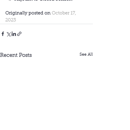
Originally posted on 
October 17, 
2023
See All
Recent Posts