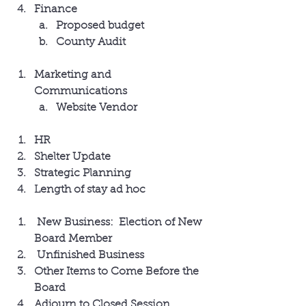
Finance
Proposed budget
County Audit
Marketing and 
Communications
Website Vendor
HR
Shelter Update
Strategic Planning
Length of stay ad hoc
 New Business:  Election of New 
Board Member
 Unfinished Business
Other Items to Come Before the 
Board
Adjourn to Closed Session