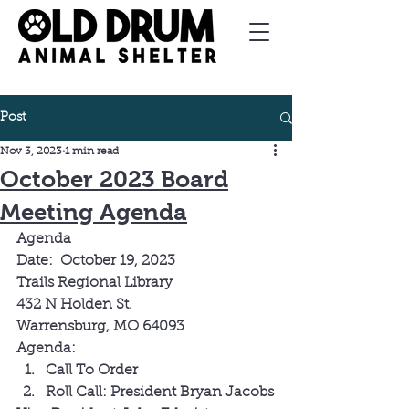
Post
Nov 3, 2023
1 min read
October 2023 Board
Meeting Agenda
Agenda
Date:  October 19, 2023 
Trails Regional Library
432 N Holden St.
Warrensburg, MO 64093
Agenda:
Call To Order
Roll Call: President Bryan Jacobs