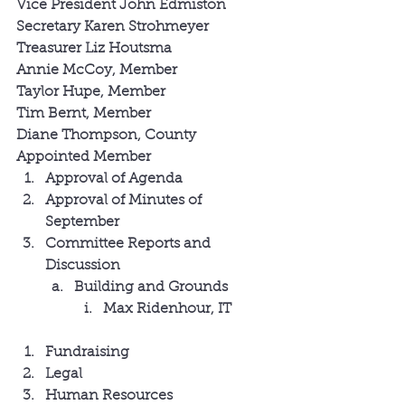
Vice President John Edmiston
Secretary Karen Strohmeyer
Treasurer Liz Houtsma
Annie McCoy, Member
Taylor Hupe, Member
Tim Bernt, Member
Diane Thompson, County 
Appointed Member
Approval of Agenda
Approval of Minutes of 
September
Committee Reports and 
Discussion
Building and Grounds
Max Ridenhour, IT
Fundraising
Legal
Human Resources