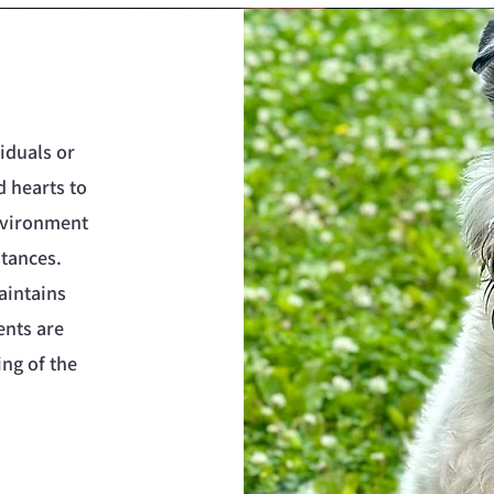
iduals or
d hearts to
environment
stances.
aintains
ents are
ing of the