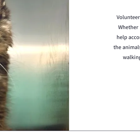
Volunteer
Whether 
help acco
the animal
walkin