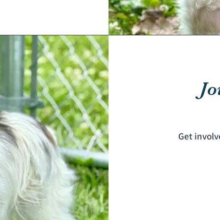
Jo
Get involv