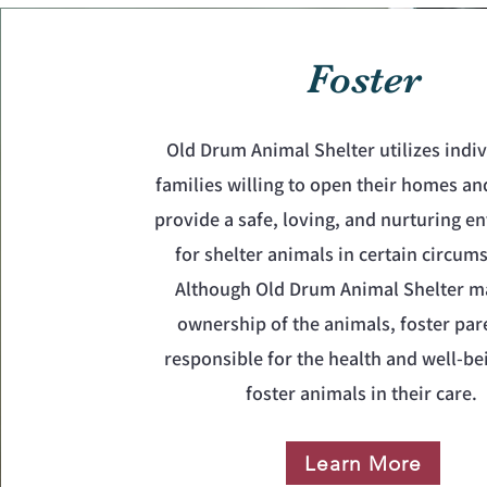
Foster
Old Drum Animal Shelter utilizes indiv
families willing to open their homes an
provide a safe, loving, and nurturing 
for shelter animals in certain circum
Although Old Drum Animal Shelter m
ownership of the animals, foster par
responsible for the health and well-be
foster animals in their care.
Learn More