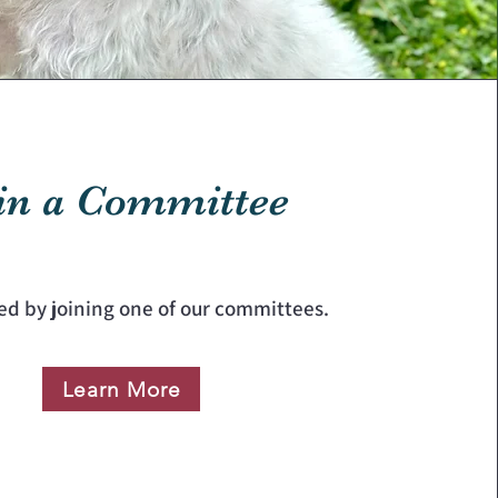
in a Committee
ed by joining one of our committees.
Learn More