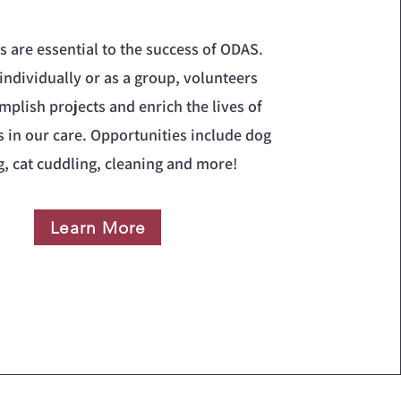
s are essential to the success of ODAS.
individually or as a group, volunteers
mplish projects and enrich the lives of
s in our care. Opportunities include dog
g, cat cuddling, cleaning and more!
Learn More