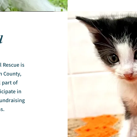
d
 Rescue is
n County,
 part of
icipate in
undraising
s.