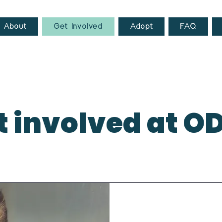
About
Get Involved
Adopt
FAQ
t involved at O