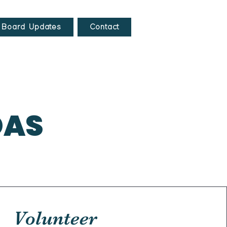
Board Updates
Contact
DAS
Volunteer