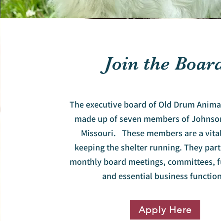
Join the Boar
The executive board of Old Drum Animal
made up of seven members of Johnso
Missouri. These members are a vital
keeping the shelter running. They part
monthly board meetings, committees, f
and essential business function
Apply Here