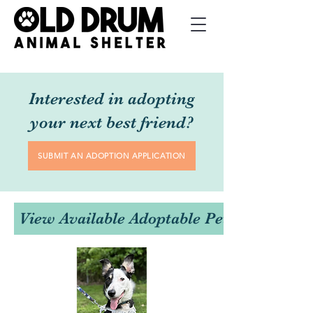
Interested in adopting
your next best friend?
SUBMIT AN ADOPTION APPLICATION
View Available Adoptable Pets Here!