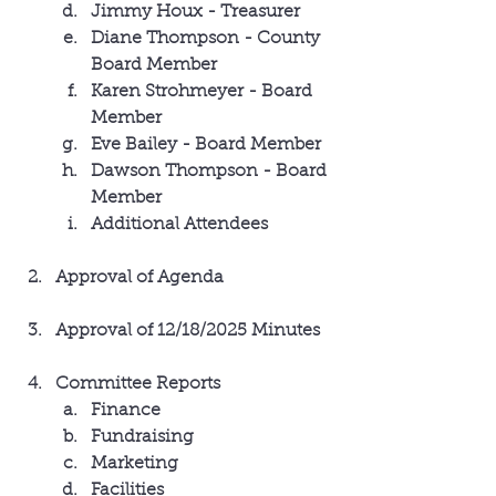
Jimmy Houx - Treasurer
Diane Thompson - County 
Board Member
Karen Strohmeyer - Board 
Member
Eve Bailey - Board Member
Dawson Thompson - Board 
Member
Additional Attendees
Approval of Agenda
Approval of 12/18/2025 Minutes
Committee Reports
Finance
Fundraising
Marketing 
Facilities