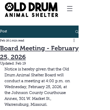
Post
Feb 16
1 min read
Board Meeting - February
25, 2026
Updated:
Feb 19
Notice is hereby given that the Old 
Drum Animal Shelter Board will 
conduct a meeting at 4:00 p.m. on 
Wednesday, February 25, 2026, at 
the Johnson County Courthouse 
Annex, 301 W. Market St., 
Warrensburg, Missouri.