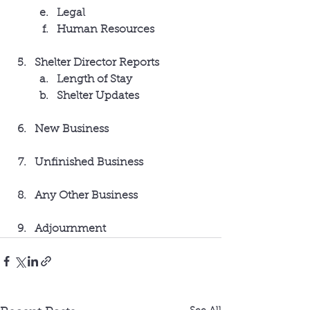
Legal
Human Resources
Shelter Director Reports
Length of Stay
Shelter Updates
New Business
Unfinished Business
Any Other Business
Adjournment