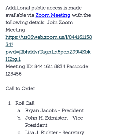
Additional public access is made 
available via 
Zoom Meeting
 with the 
following details: 
Join Zoom 
Meeting 
https://us06web.zoom.us/j/844161158
34?
pwd=j2bhddvrTagnLn6pcnZ99l4Kbk
H2rg.1
Meeting ID: 844 1611 5834 Passcode: 
123456
Call to Order
Roll Call
Bryan Jacobs - President
John H. Edmiston - Vice 
President
Lisa J. Richter - Secretary